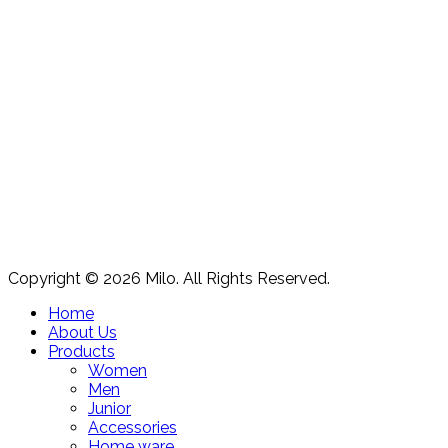
Copyright © 2026 Milo. All Rights Reserved.
Home
About Us
Products
Women
Men
Junior
Accessories
Home ware