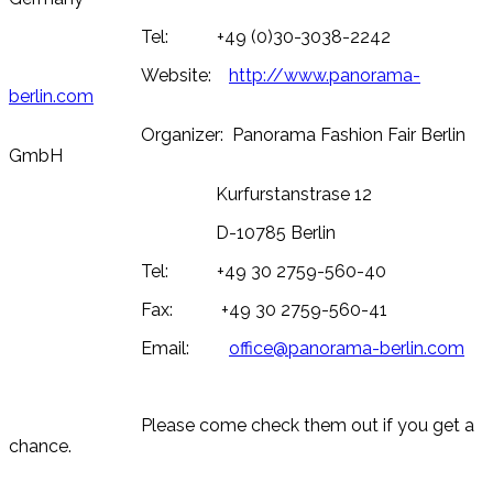
Tel: +49 (0)30-3038-2242
Website:
http://www.panorama-
berlin.com
Organizer: Panorama Fashion Fair Berlin
GmbH
Kurfurstanstrase 12
D-10785 Berlin
Tel: +49 30 2759-560-40
Fax: +49 30 2759-560-41
Email:
office@panorama-berlin.com
Please come check them out if you get a
chance.