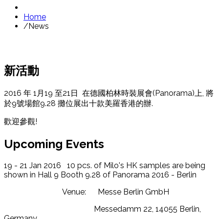
Home
/
News
新活動
2016 年 1月19 至21日 在德國柏林時裝展會(Panorama)上, 將
於9號場館9.28 攤位展出十款美羅香港的辦.
歡迎參觀!
Upcoming Events
19 - 21 Jan 2016 10 pcs. of Milo's HK samples are being
shown in Hall 9 Booth 9.28 of Panorama 2016 - Berlin
Venue: Messe Berlin GmbH
Messedamm 22, 14055 Berlin,
Germany