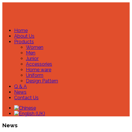
Home
About Us
Products
Women
Men
Junior
Accessories
Home ware
Uniform
Design Pattern
Q & A
News
Contact Us
News